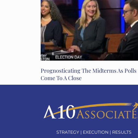
Prognosticating The Midterms As Polls
Come To A Close
STRATEGY | EXECUTION | RESULTS