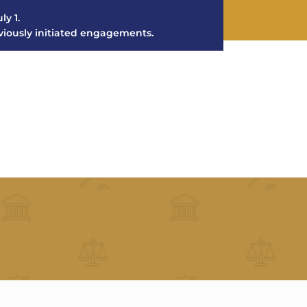
ly 1.
eviously initiated engagements.