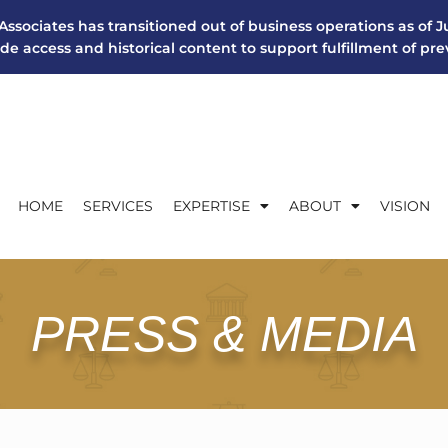
Associates has transitioned out of business operations as of Ju
ide access and historical content to support fulfillment of pr
HOME
SERVICES
EXPERTISE
ABOUT
VISION
PRESS & MEDIA