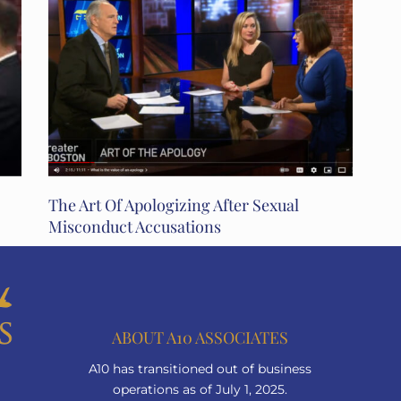
The Art Of Apologizing After Sexual
Misconduct Accusations
ABOUT A10 ASSOCIATES
A10 has transitioned out of business
operations as of July 1, 2025.