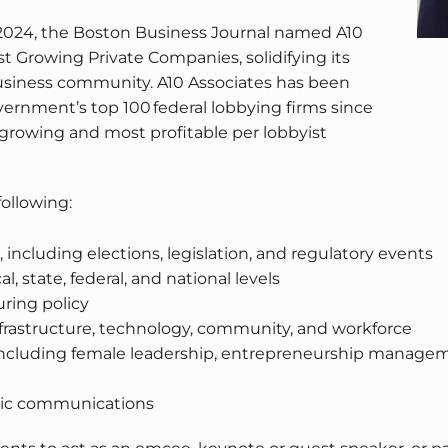
 2024, the Boston Business Journal named A10
t Growing Private Companies, solidifying its
 business community. A10 Associates has been
rnment’s top 100 federal lobbying firms since
st growing and most profitable per lobbyist
following:
s, including elections, legislation, and regulatory events
 state, federal, and national levels
ring policy
infrastructure, technology, community, and workforce
uding female leadership, entrepreneurship management,
gic communications