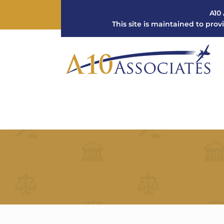
A10 
This site is maintained to prov