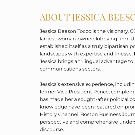
ABOUT JESSICA BEE
Jessica Beeson Tocco is the visionary, C
largest woman-owned lobbying firm. Un
established itself as a truly bipartisan
landscapes with expertise and finesse. 
Jessica brings a trilingual advantage to
communications sectors.
Jessica’s extensive experience, includ
former Vice President Pence, complemen
has made her a sought-after political 
knowledge have been featured on prom
History Channel, Boston Business Jour
perspective and comprehensive understa
discourse.