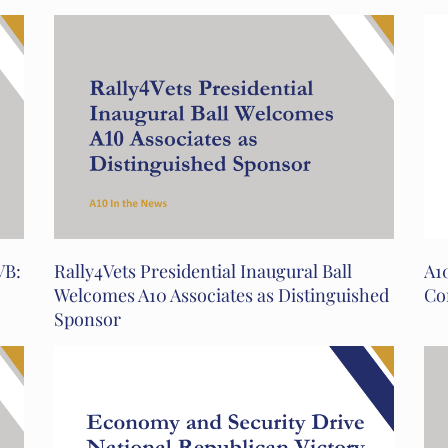
VB:
Rally4Vets Presidential Inaugural Ball
A10
Welcomes A10 Associates as Distinguished
Co
Sponsor