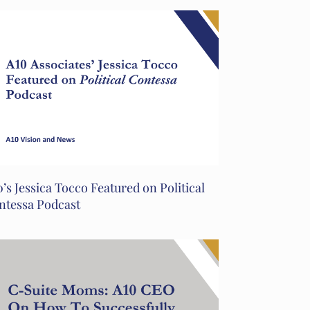
’s Jessica Tocco Featured on Political
ntessa Podcast