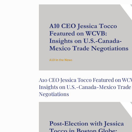
A10 CEO Jessica Tocco Featured on WC
Insights on U.S.-Canada-Mexico Trade
Negotiations