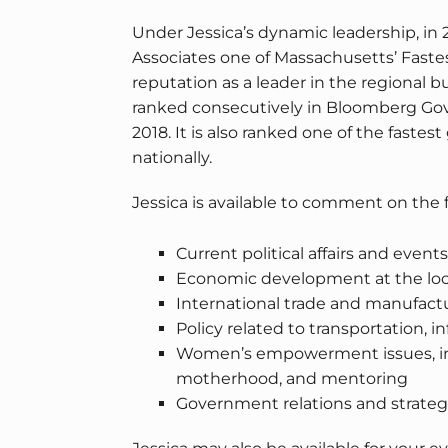
Under Jessica’s dynamic leadership, in
Associates one of Massachusetts’ Fastes
reputation as a leader in the regional
ranked consecutively in Bloomberg Gove
2018. It is also ranked one of the faste
nationally.
Jessica is available to comment on the 
Current political affairs and event
Economic development at the local,
International trade and manufactu
Policy related to transportation, 
Women’s empowerment issues, incl
motherhood, and mentoring
Government relations and strate