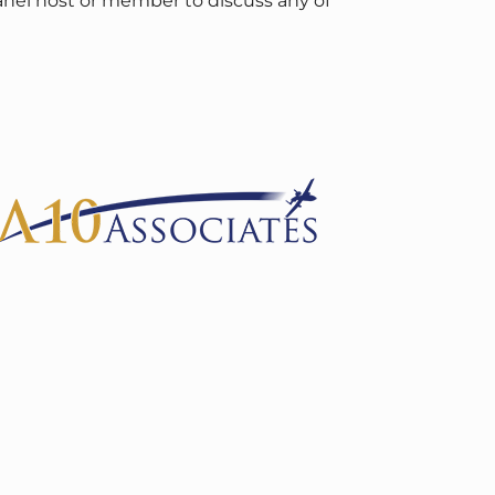
panel host or member to discuss any of