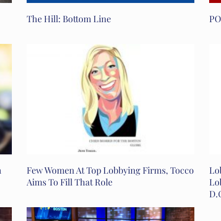
The Hill: Bottom Line
PO
n
Few Women At Top Lobbying Firms, Tocco
Lo
Aims To Fill That Role
Lo
D.