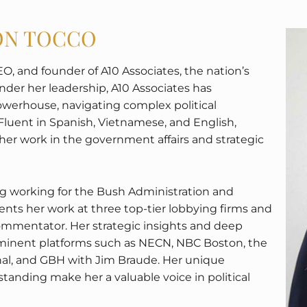
SON TOCCO
EO, and founder of A10 Associates, the nation’s
der her leadership, A10 Associates has
 powerhouse, navigating complex political
Fluent in Spanish, Vietnamese, and English,
 her work in the government affairs and strategic
ing working for the Bush Administration and
ts her work at three top-tier lobbying firms and
commentator. Her strategic insights and deep
inent platforms such as NECN, NBC Boston, the
nal, and GBH with Jim Braude. Her unique
nding make her a valuable voice in political