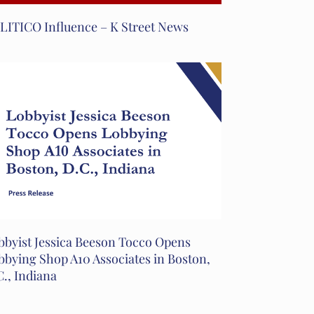
LITICO Influence – K Street News
bbyist Jessica Beeson Tocco Opens
bbying Shop A10 Associates in Boston,
C., Indiana