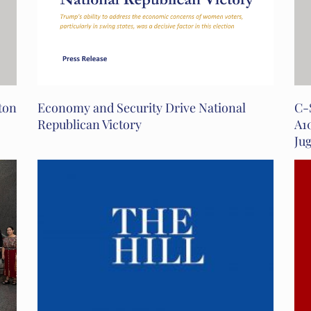
ton
Economy and Security Drive National
C-
Republican Victory
A1
Ju