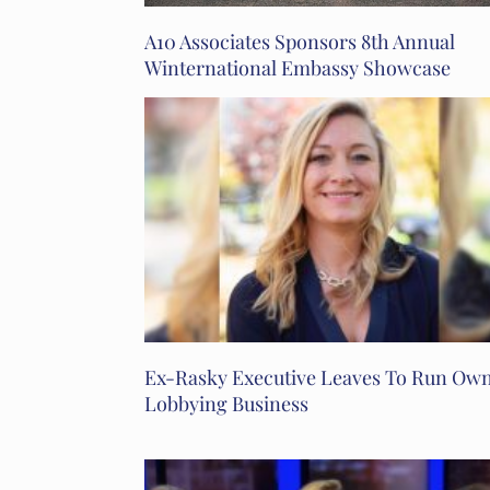
A10 Associates Sponsors 8th Annual
Winternational Embassy Showcase
Ex-Rasky Executive Leaves To Run Ow
Lobbying Business