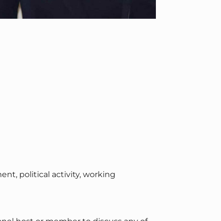
 political activity, working