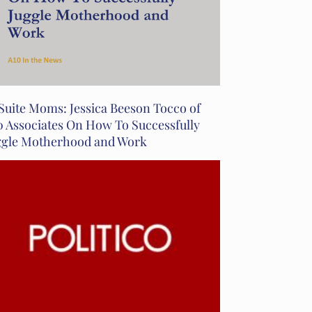
Suite Moms: Jessica Beeson Tocco of
0 Associates On How To Successfully
ggle Motherhood and Work