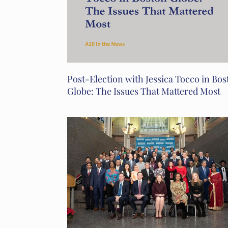
Post-Election with Jessica Tocco in Bos
Globe: The Issues That Mattered Most