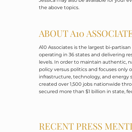
Jessica may also be available for your 
the above topics.
ABOUT A10 ASSOCIAT
A10 Associates is the largest bi-partisa
operating in 36 states and delivering resu
levels. In order to maintain authentic, 
policy versus politics and focuses only 
infrastructure, technology, and energy 
created over 1,500 jobs nationwide t
secured more than $1 billion in state, fed
RECENT PRESS MENT