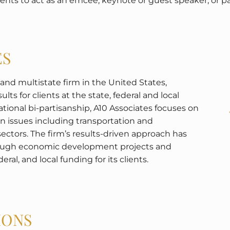
events to act as an emcee, keynote or guest speaker, or 
ES
n and multistate firm in the United States,
lts for clients at the state, federal and local
national bi-partisanship, A10 Associates focuses on
on issues including transportation and
sectors. The firm’s results-driven approach has
hrough economic development projects and
eral, and local funding for its clients.
IONS